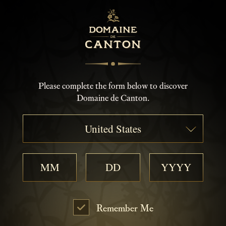
Please complete the form below to discover
Domaine de Canton.
United States
Remember Me