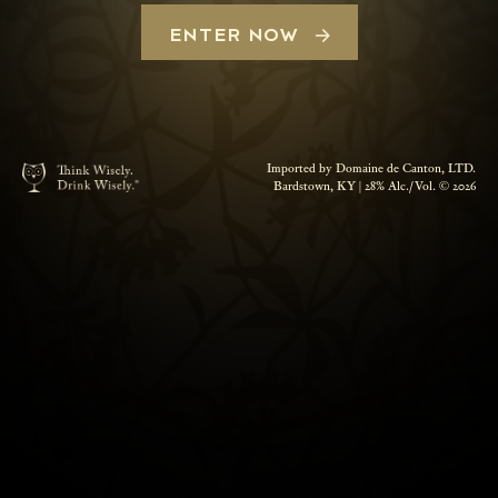
ENTER NOW
Imported by Domaine de Canton, LTD.
Bardstown, KY | 28% Alc./Vol. © 2026