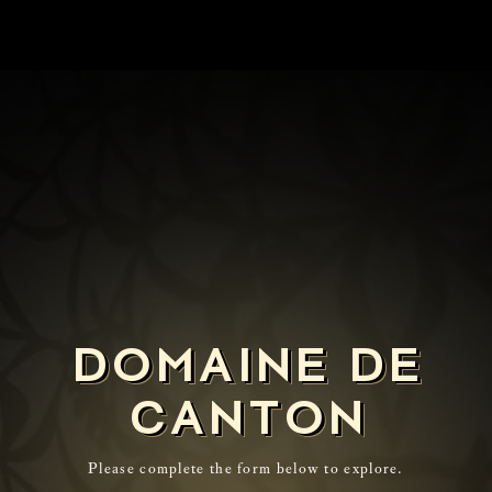
DOMAINE DE
CANTON
Please complete the form below to explore.