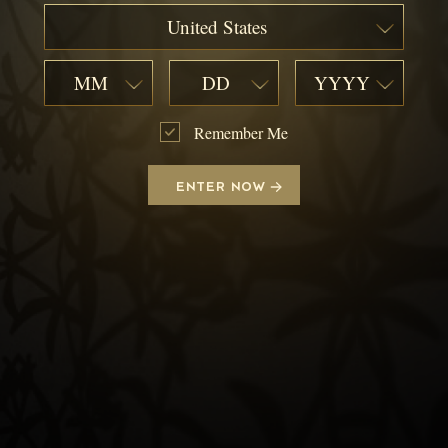
United States
MM
DD
YYYY
Remember Me
ENTER NOW