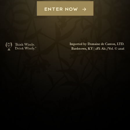
ENTER NOW
Imported by Domaine de Canton, LTD.
Bardstown, KY | 28% Alc./Vol. © 2026