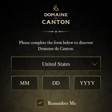
Please complete the form below to discover
Domaine de Canton.
United States
Remember Me